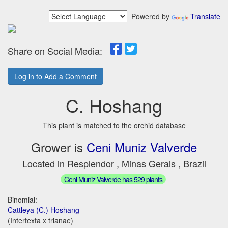
Powered by
Translate
Share on Social Media:
Log in to Add a Comment
C. Hoshang
This plant is matched to the orchid database
Grower is
Ceni Muniz Valverde
Located in Resplendor , Minas Gerais , Brazil
Ceni Muniz Valverde has 529 plants
Binomial:
Cattleya (C.) Hoshang
(Intertexta x trianae)