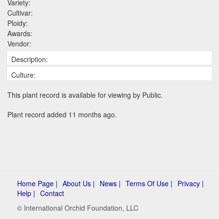
Variety:
Cultivar:
Ploidy:
Awards:
Vendor:
Description:
Culture:
This plant record is available for viewing by Public.
Plant record added 11 months ago.
Home Page |
About Us |
News |
Terms Of Use |
Privacy |
Help |
Contact
© International Orchid Foundation, LLC