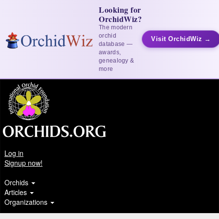
Looking for
OrchidWiz?
The modern
orchid
Visit OrchidWiz →
database —
awards,
genealogy &
more
Log in
Signup now!
Orchids
Articles
Organizations