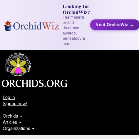
Looking for
OrchidWiz?
The modern
orchid
Visit OrchidWiz →
database —
awards,
genealogy &
more
Log in
Signup now!
Orchids
Articles
Organizations