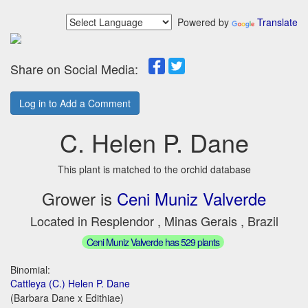
Powered by
Translate
Share on Social Media:
Log in to Add a Comment
C. Helen P. Dane
This plant is matched to the orchid database
Grower is
Ceni Muniz Valverde
Located in Resplendor , Minas Gerais , Brazil
Ceni Muniz Valverde has 529 plants
Binomial:
Cattleya (C.) Helen P. Dane
(Barbara Dane x Edithiae)