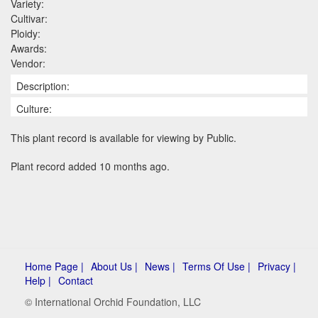
Variety:
Cultivar:
Ploidy:
Awards:
Vendor:
Description:
Culture:
This plant record is available for viewing by Public.
Plant record added 10 months ago.
Home Page |
About Us |
News |
Terms Of Use |
Privacy |
Help |
Contact
© International Orchid Foundation, LLC