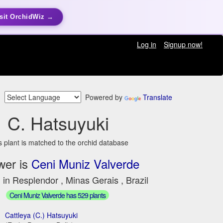
sit OrchidWiz →
Log in
Signup now!
Powered by
Translate
C. Hatsuyuki
s plant is matched to the orchid database
wer is
Ceni Muniz Valverde
 in Resplendor , Minas Gerais , Brazil
Ceni Muniz Valverde has 529 plants
Cattleya (C.) Hatsuyuki