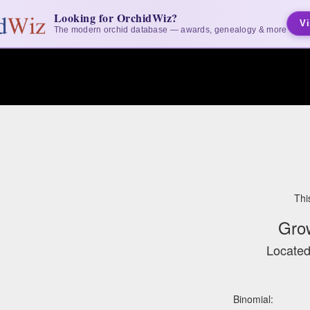
Looking for OrchidWiz?
Vi
The modern orchid database — awards, genealogy & more
Thi
Gro
Located
Binomial: