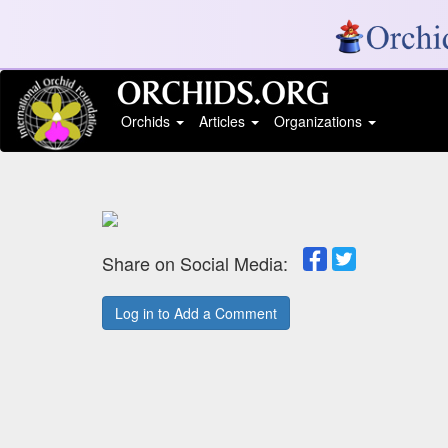
Orchids
Articles
Organizations
Share on Social Media:
Log in to Add a Comment