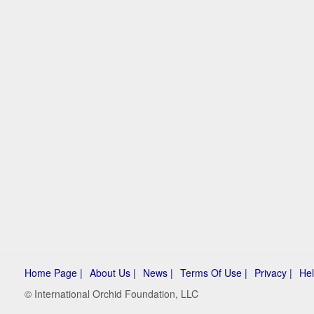
Home Page |
About Us |
News |
Terms Of Use |
Privacy |
Hel
© International Orchid Foundation, LLC