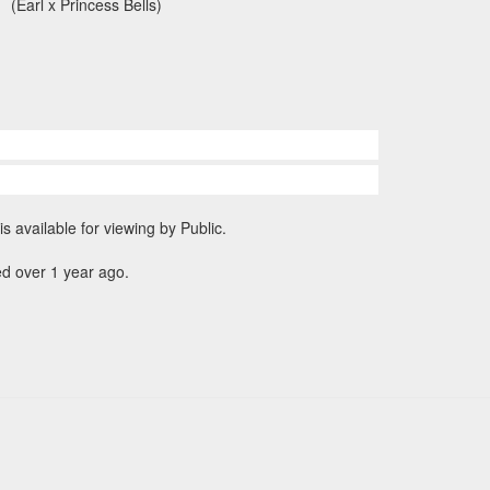
(Earl x Princess Bells)
is available for viewing by Public.
d over 1 year ago.