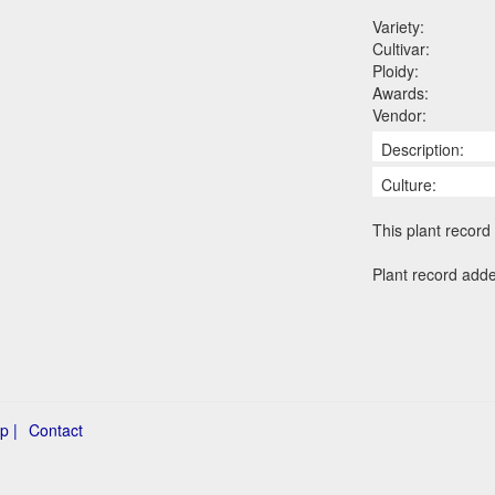
Variety:
Cultivar:
Ploidy:
Awards:
Vendor:
Description:
Culture:
This plant record 
Plant record adde
p |
Contact