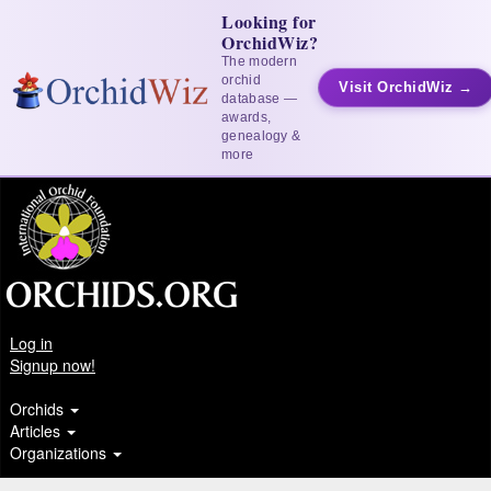
Looking for
OrchidWiz?
The modern
orchid
Visit OrchidWiz →
database —
awards,
genealogy &
more
Log in
Signup now!
Orchids
Articles
Organizations