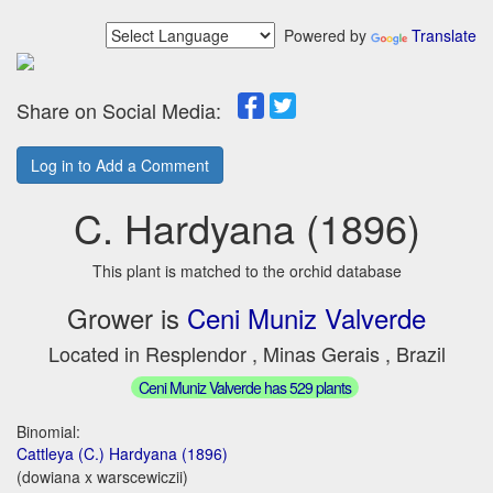
Powered by
Translate
Share on Social Media:
Log in to Add a Comment
C. Hardyana (1896)
This plant is matched to the orchid database
Grower is
Ceni Muniz Valverde
Located in Resplendor , Minas Gerais , Brazil
Ceni Muniz Valverde has 529 plants
Binomial:
Cattleya (C.) Hardyana (1896)
(dowiana x warscewiczii)