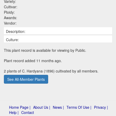
Variety:
Cultivar:
Ploidy:
Awards:
Vendor:
Description:
Culture:
This plant record is available for viewing by Public.
Plant record added 11 months ago.
2 plants of C. Hardyana (1896) cultivated by all members.
See All-Member Plants
Home Page |
About Us |
News |
Terms Of Use |
Privacy |
Help |
Contact