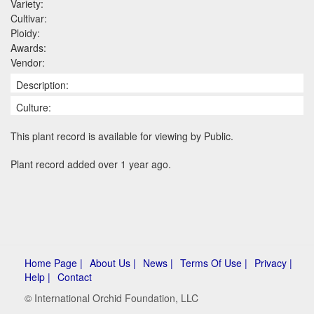
Variety:
Cultivar:
Ploidy:
Awards:
Vendor:
Description:
Culture:
This plant record is available for viewing by Public.
Plant record added over 1 year ago.
Home Page |
About Us |
News |
Terms Of Use |
Privacy |
Help |
Contact
© International Orchid Foundation, LLC