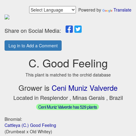
Powered by
Translate
Share on Social Media:
Log in to Add a Comment
C. Good Feeling
This plant is matched to the orchid database
Grower is
Ceni Muniz Valverde
Located in Resplendor , Minas Gerais , Brazil
Ceni Muniz Valverde has 529 plants
Binomial:
Cattleya (C.) Good Feeling
(Drumbeat x Old Whitey)