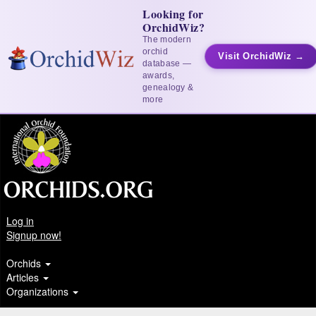
Looking for
OrchidWiz?
The modern
orchid
Visit OrchidWiz →
database —
awards,
genealogy &
more
Log in
Signup now!
Orchids
Articles
Organizations