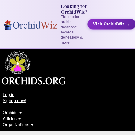
Looking for
OrchidWiz?
The modern
orchid
Visit OrchidWiz →
database —
awards,
genealogy &
more
Log in
Signup now!
Orchids
Articles
Organizations