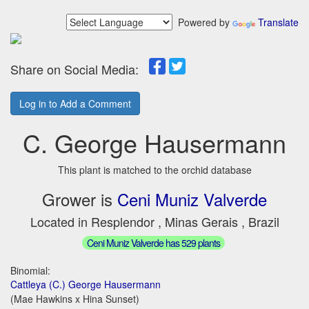
Powered by
Translate
Share on Social Media:
Log in to Add a Comment
C. George Hausermann
This plant is matched to the orchid database
Grower is
Ceni Muniz Valverde
Located in Resplendor , Minas Gerais , Brazil
Ceni Muniz Valverde has 529 plants
Binomial:
Cattleya (C.) George Hausermann
(Mae Hawkins x Hina Sunset)