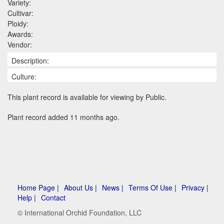
Variety:
Cultivar:
Ploidy:
Awards:
Vendor:
Description:
Culture:
This plant record is available for viewing by Public.
Plant record added 11 months ago.
Home Page |
About Us |
News |
Terms Of Use |
Privacy |
Help |
Contact
© International Orchid Foundation, LLC