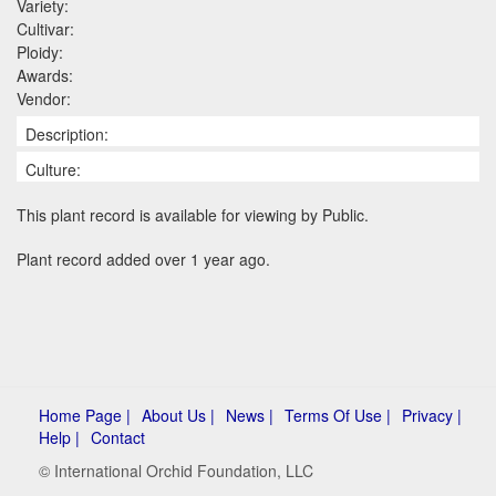
Variety:
Cultivar:
Ploidy:
Awards:
Vendor:
Description:
Culture:
This plant record is available for viewing by Public.
Plant record added over 1 year ago.
Home Page |
About Us |
News |
Terms Of Use |
Privacy |
Help |
Contact
© International Orchid Foundation, LLC