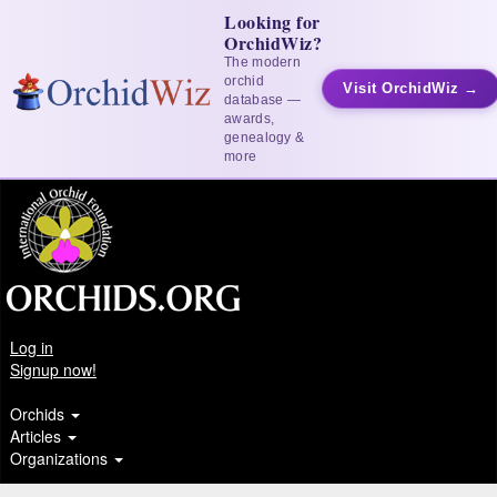
Looking for
OrchidWiz?
The modern
orchid
Visit OrchidWiz →
database —
awards,
genealogy &
more
Log in
Signup now!
Orchids
Articles
Organizations