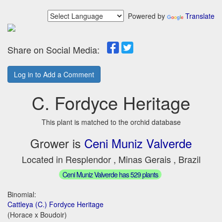
Powered by
Translate
Share on Social Media:
Log in to Add a Comment
C. Fordyce Heritage
This plant is matched to the orchid database
Grower is
Ceni Muniz Valverde
Located in Resplendor , Minas Gerais , Brazil
Ceni Muniz Valverde has 529 plants
Binomial:
Cattleya (C.) Fordyce Heritage
(Horace x Boudoir)