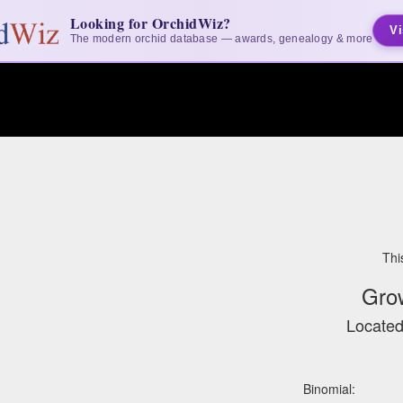
Looking for OrchidWiz?
Vi
The modern orchid database — awards, genealogy & more
Thi
Gro
Located
Binomial: