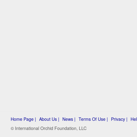
Home Page |
About Us |
News |
Terms Of Use |
Privacy |
Hel
© International Orchid Foundation, LLC