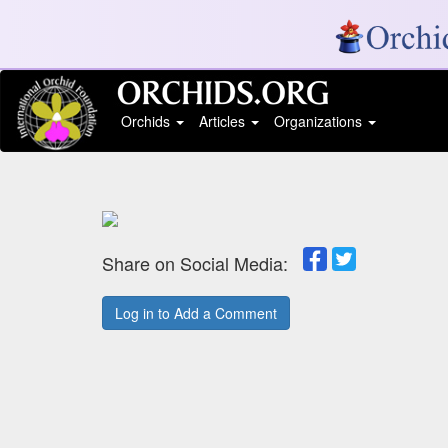
Orchids
Articles
Organizations
Share on Social Media:
Log in to Add a Comment