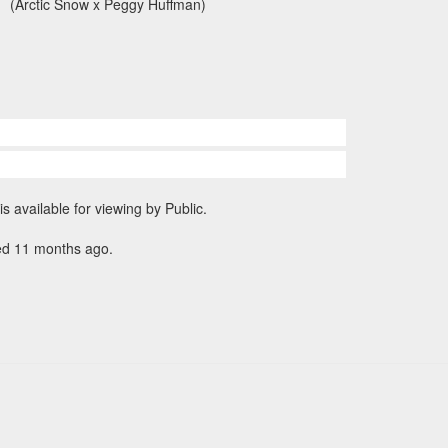
(Arctic Snow x Peggy Huffman)
is available for viewing by Public.
ed 11 months ago.