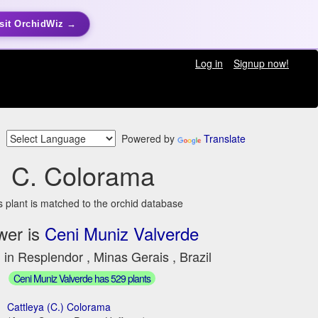
sit OrchidWiz →
Log in
Signup now!
Powered by
Translate
C. Colorama
s plant is matched to the orchid database
wer is
Ceni Muniz Valverde
 in Resplendor , Minas Gerais , Brazil
Ceni Muniz Valverde has 529 plants
Cattleya (C.) Colorama