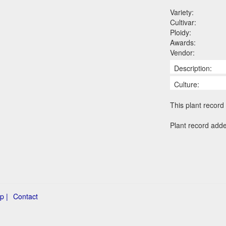
Variety:
Cultivar:
Ploidy:
Awards:
Vendor:
Description:
Culture:
This plant record 
Plant record add
p |
Contact