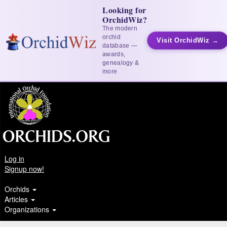
Looking for
OrchidWiz?
The modern
orchid
Visit OrchidWiz →
database —
awards,
genealogy &
more
Log in
Signup now!
Orchids
Articles
Organizations