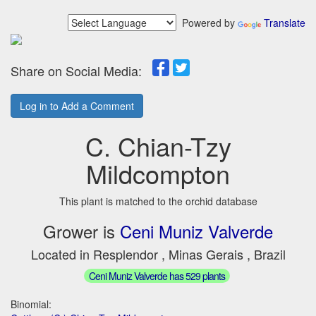
Powered by
Translate
Share on Social Media:
Log in to Add a Comment
C. Chian-Tzy
Mildcompton
This plant is matched to the orchid database
Grower is
Ceni Muniz Valverde
Located in Resplendor , Minas Gerais , Brazil
Ceni Muniz Valverde has 529 plants
Binomial: