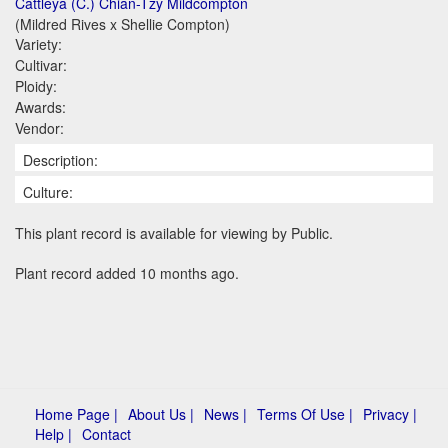
Cattleya (C.) Chian-Tzy Mildcompton
(Mildred Rives x Shellie Compton)
Variety:
Cultivar:
Ploidy:
Awards:
Vendor:
Description:
Culture:
This plant record is available for viewing by Public.
Plant record added 10 months ago.
Home Page |
About Us |
News |
Terms Of Use |
Privacy |
Help |
Contact