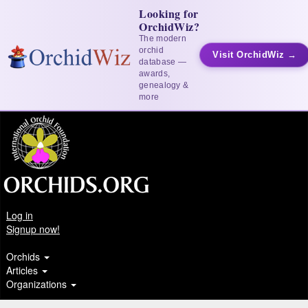
Looking for
OrchidWiz?
The modern
orchid
Visit OrchidWiz →
database —
awards,
genealogy &
more
Log in
Signup now!
Orchids
Articles
Organizations