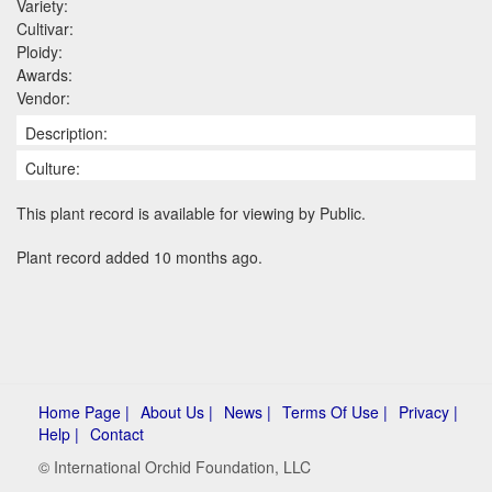
Variety:
Cultivar:
Ploidy:
Awards:
Vendor:
Description:
Culture:
This plant record is available for viewing by Public.
Plant record added 10 months ago.
Home Page |
About Us |
News |
Terms Of Use |
Privacy |
Help |
Contact
© International Orchid Foundation, LLC