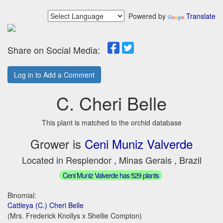
Powered by
Translate
Share on Social Media:
Log in to Add a Comment
C. Cheri Belle
This plant is matched to the orchid database
Grower is
Ceni Muniz Valverde
Located in Resplendor , Minas Gerais , Brazil
Ceni Muniz Valverde has 529 plants
Binomial:
Cattleya (C.) Cheri Belle
(Mrs. Frederick Knollys x Shellie Compton)