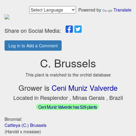
Powered by
Translate
Share on Social Media:
Log in to Add a Comment
C. Brussels
This plant is matched to the orchid database
Grower is
Ceni Muniz Valverde
Located in Resplendor , Minas Gerais , Brazil
Ceni Muniz Valverde has 529 plants
Binomial:
Cattleya (C.) Brussels
(Harold x mossiae)