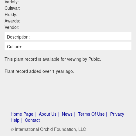
Variety:
Cultivar:
Ploidy:
Awards:
Vendor:
Description:
Culture:
This plant record is available for viewing by Public.
Plant record added over 1 year ago.
Home Page |
About Us |
News |
Terms Of Use |
Privacy |
Help |
Contact
© International Orchid Foundation, LLC