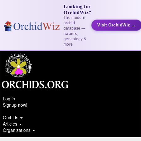
Looking for
OrchidWiz?
The modern
orchid
Visit OrchidWiz →
database —
awards,
genealogy &
more
Log in
Signup now!
Orchids
Articles
Organizations