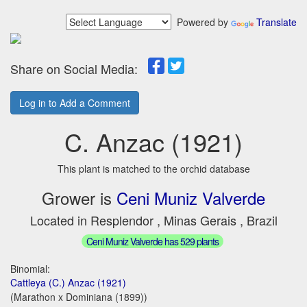
Powered by
Translate
Share on Social Media:
Log in to Add a Comment
C. Anzac (1921)
This plant is matched to the orchid database
Grower is
Ceni Muniz Valverde
Located in Resplendor , Minas Gerais , Brazil
Ceni Muniz Valverde has 529 plants
Binomial:
Cattleya (C.) Anzac (1921)
(Marathon x Dominiana (1899))