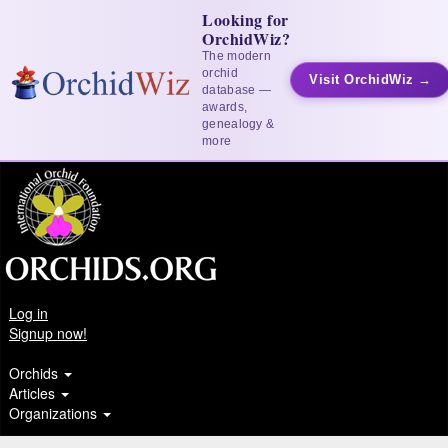
Looking for
OrchidWiz?
The modern
orchid
Visit OrchidWiz →
database —
awards,
genealogy &
more
Log in
Signup now!
Orchids
Articles
Organizations