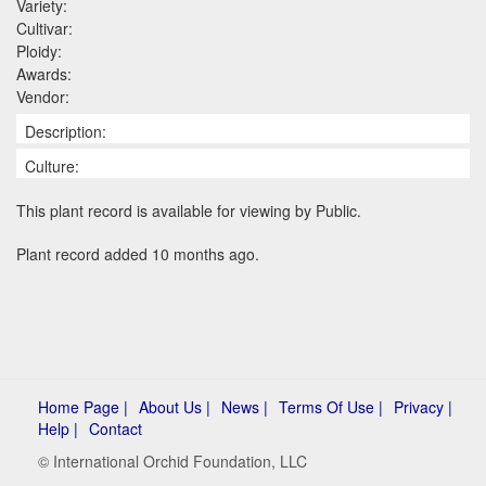
Variety:
Cultivar:
Ploidy:
Awards:
Vendor:
Description:
Culture:
This plant record is available for viewing by Public.
Plant record added 10 months ago.
Home Page |
About Us |
News |
Terms Of Use |
Privacy |
Help |
Contact
© International Orchid Foundation, LLC