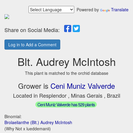
Powered by
Translate
Share on Social Media:
Log in to Add a Comment
Blt. Audrey McIntosh
This plant is matched to the orchid database
Grower is
Ceni Muniz Valverde
Located in Resplendor , Minas Gerais , Brazil
Ceni Muniz Valverde has 529 plants
Binomial:
Brolaelianthe (Blt.) Audrey McIntosh
(Why Not x lueddemanii)