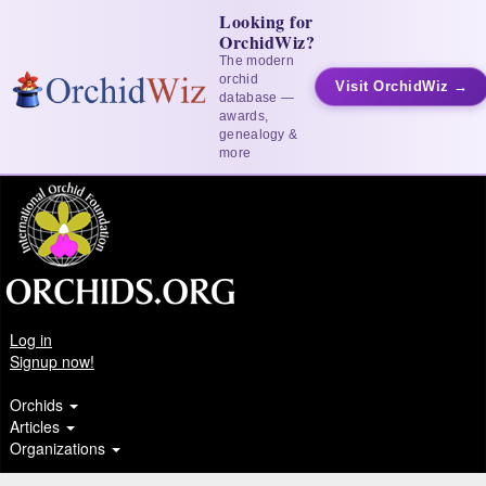
Looking for
OrchidWiz?
The modern
orchid
Visit OrchidWiz →
database —
awards,
genealogy &
more
Log in
Signup now!
Orchids
Articles
Organizations