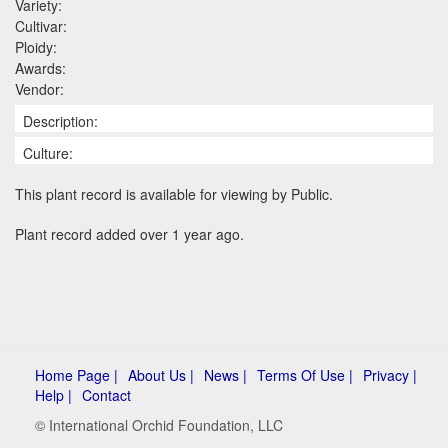
Variety:
Cultivar:
Ploidy:
Awards:
Vendor:
Description:
Culture:
This plant record is available for viewing by Public.
Plant record added over 1 year ago.
Home Page |
About Us |
News |
Terms Of Use |
Privacy |
Help |
Contact
© International Orchid Foundation, LLC