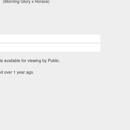
(Morning Glory x Horace)
is available for viewing by Public.
d over 1 year ago.