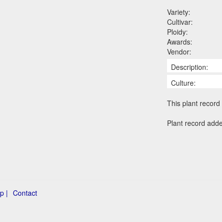
Variety:
Cultivar:
Ploidy:
Awards:
Vendor:
Description:
Culture:
This plant record 
Plant record adde
p |
Contact