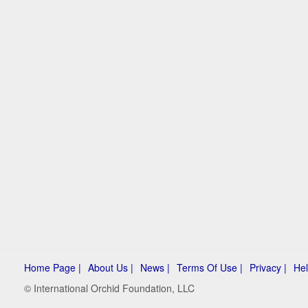
Home Page |
About Us |
News |
Terms Of Use |
Privacy |
Hel
© International Orchid Foundation, LLC