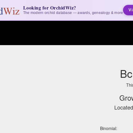
Looking for OrchidWiz?
Vi
The modern orchid database — awards, genealogy & more
Bc
Thi
Gro
Located
Binomial: