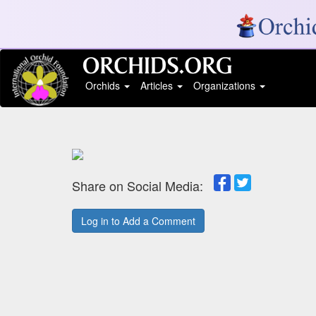
Orchids
Articles
Organizations
Share on Social Media:
Log in to Add a Comment