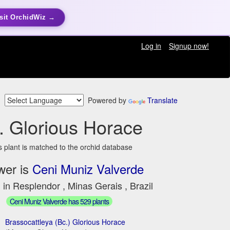
sit OrchidWiz →
Log in
Signup now!
Powered by
Translate
. Glorious Horace
s plant is matched to the orchid database
wer is
Ceni Muniz Valverde
 in Resplendor , Minas Gerais , Brazil
Ceni Muniz Valverde has 529 plants
Brassocattleya (Bc.) Glorious Horace