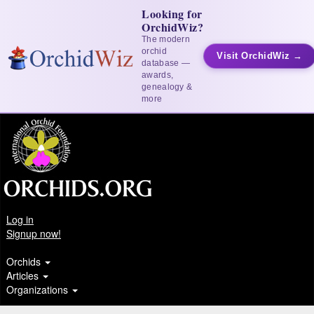
Looking for
OrchidWiz?
The modern
orchid
Visit OrchidWiz →
database —
awards,
genealogy &
more
Log in
Signup now!
Orchids
Articles
Organizations