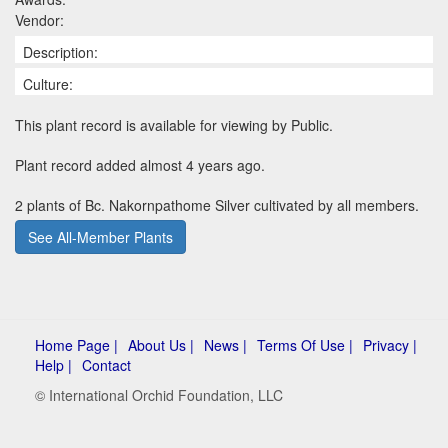
Vendor:
Description:
Culture:
This plant record is available for viewing by Public.
Plant record added almost 4 years ago.
2 plants of Bc. Nakornpathome Silver cultivated by all members.
See All-Member Plants
Home Page |
About Us |
News |
Terms Of Use |
Privacy |
Help |
Contact
© International Orchid Foundation, LLC