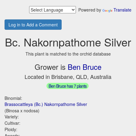
Powered by
Translate
Log in to Add a Comment
Bc. Nakornpathome Silver
This plant is matched to the orchid database
Grower is
Ben Bruce
Located in Brisbane, QLD, Australia
Ben Bruce has 7 plants
Binomial:
Brassocattleya (Bc.) Nakornpathome Silver
(Binosa x nodosa)
Variety:
Cultivar:
Ploidy:
Awards: