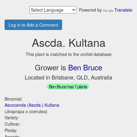
Powered by
Translate
Log in to Add a Comment
Ascda. Kultana
This plant is matched to the orchid database
Grower is
Ben Bruce
Located in Brisbane, QLD, Australia
Ben Bruce has 7 plants
Binomial:
Ascocenda (Ascda.) Kultana
(Jiraprapa x coerulea)
Variety:
Cultivar:
Ploidy:
Awards: