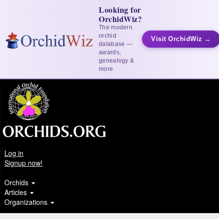
Looking for
OrchidWiz?
The modern
orchid
Visit OrchidWiz →
database —
awards,
genealogy &
more
Log in
Signup now!
Orchids
Articles
Organizations