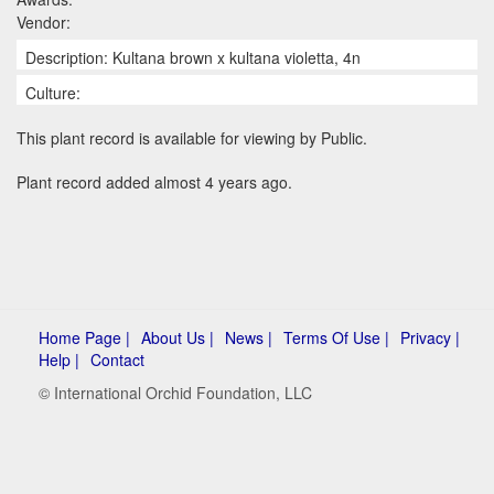
Vendor:
Description: Kultana brown x kultana violetta, 4n
Culture:
This plant record is available for viewing by Public.
Plant record added almost 4 years ago.
Home Page |
About Us |
News |
Terms Of Use |
Privacy |
Help |
Contact
© International Orchid Foundation, LLC