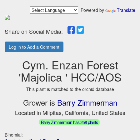
Powered by
Translate
Share on Social Media:
Log in to Add a Comment
Cym. Enzan Forest
'Majolica ' HCC/AOS
This plant is matched to the orchid database
Grower is
Barry Zimmerman
Located in Milpitas, California, United States
Barry Zimmerman has 258 plants
Binomial: