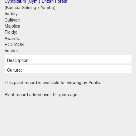
Cymbidium (Cym.) Enzan Forest
(Kusuda Shining x Yamba)
Variety:
Cultivar:
Majolica
Ploidy:
Awards:
HCC/AOS
Vendor:
Description:
Culture:
This plant record is available for viewing by Public.
Plant record added over 11 years ago.