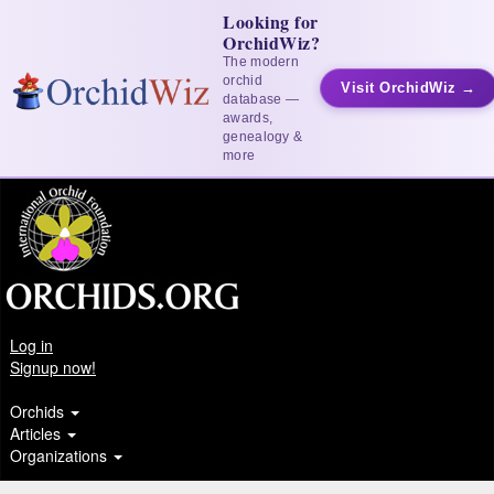
Looking for
OrchidWiz?
The modern
orchid
Visit OrchidWiz →
database —
awards,
genealogy &
more
Log in
Signup now!
Orchids
Articles
Organizations