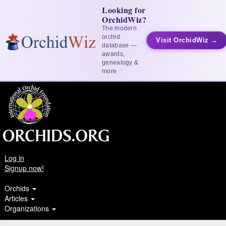
Looking for
OrchidWiz?
The modern
orchid
Visit OrchidWiz →
database —
awards,
genealogy &
more
Log in
Signup now!
Orchids
Articles
Organizations