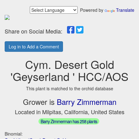
Powered by
Translate
Share on Social Media:
Log in to Add a Comment
Cym. Desert Gold
'Geyserland ' HCC/AOS
This plant is matched to the orchid database
Grower is
Barry Zimmerman
Located in Milpitas, California, United States
Barry Zimmerman has 258 plants
Binomial: