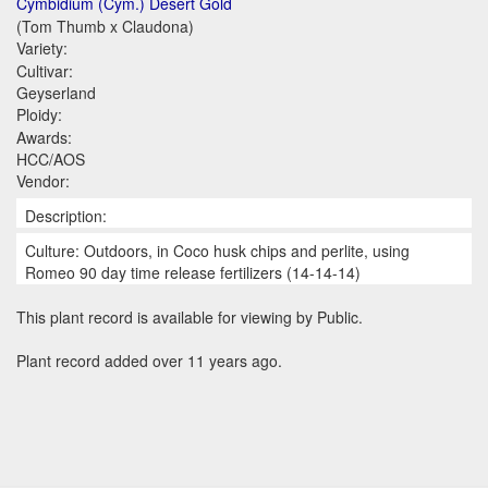
Cymbidium (Cym.) Desert Gold
(Tom Thumb x Claudona)
Variety:
Cultivar:
Geyserland
Ploidy:
Awards:
HCC/AOS
Vendor:
Description:
Culture: Outdoors, in Coco husk chips and perlite, using
Romeo 90 day time release fertilizers (14-14-14)
This plant record is available for viewing by Public.
Plant record added over 11 years ago.