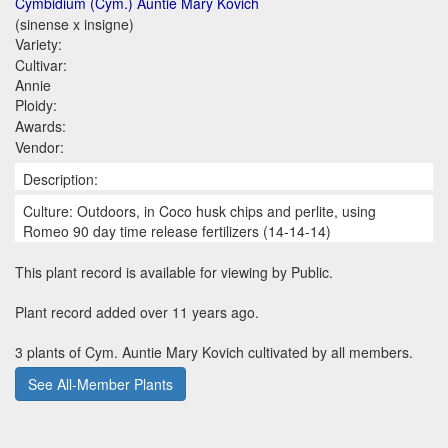
Cymbidium (Cym.) Auntie Mary Kovich
(sinense x insigne)
Variety:
Cultivar:
Annie
Ploidy:
Awards:
Vendor:
Description:
Culture: Outdoors, in Coco husk chips and perlite, using
Romeo 90 day time release fertilizers (14-14-14)
This plant record is available for viewing by Public.
Plant record added over 11 years ago.
3 plants of Cym. Auntie Mary Kovich cultivated by all members.
See All-Member Plants