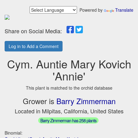
Powered by
Translate
Share on Social Media:
Log in to Add a Comment
Cym. Auntie Mary Kovich
'Annie'
This plant is matched to the orchid database
Grower is
Barry Zimmerman
Located in Milpitas, California, United States
Barry Zimmerman has 258 plants
Binomial: