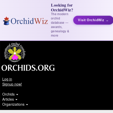
Looking for
OrchidWiz?
The modern
orchid
Visit OrchidWiz →
database —
awards,
genealogy &
more
Log in
Signup now!
Orchids
Articles
Organizations