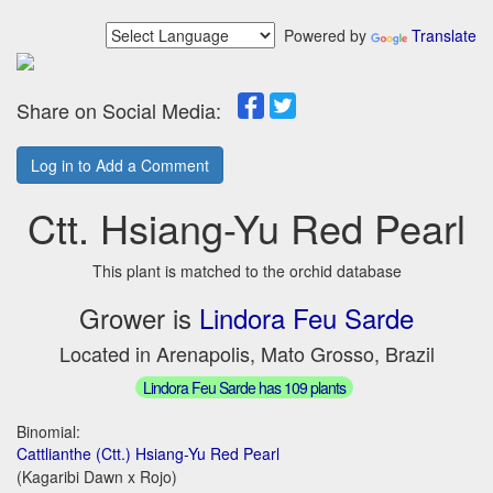
Powered by
Translate
Share on Social Media:
Log in to Add a Comment
Ctt. Hsiang-Yu Red Pearl
This plant is matched to the orchid database
Grower is
Lindora Feu Sarde
Located in Arenapolis, Mato Grosso, Brazil
Lindora Feu Sarde has 109 plants
Binomial:
Cattlianthe (Ctt.) Hsiang-Yu Red Pearl
(Kagaribi Dawn x Rojo)