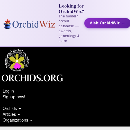
Looking for
OrchidWiz?
The modern
orchid
Visit OrchidWiz →
database —
awards,
genealogy &
more
Log in
Signup now!
Orchids
Articles
Organizations