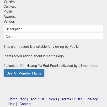
Variety:
Cultivar:
Ploidy:
Awards:
Vendor:
Description:
Culture:
This plant record is available for viewing by Public.
Plant record added about 2 months ago.
2 plants of Ctt. Hsiang-Yu Red Pearl cultivated by all members.
See All-Member Plants
Home Page |
About Us |
News |
Terms Of Use |
Privacy |
Help |
Contact