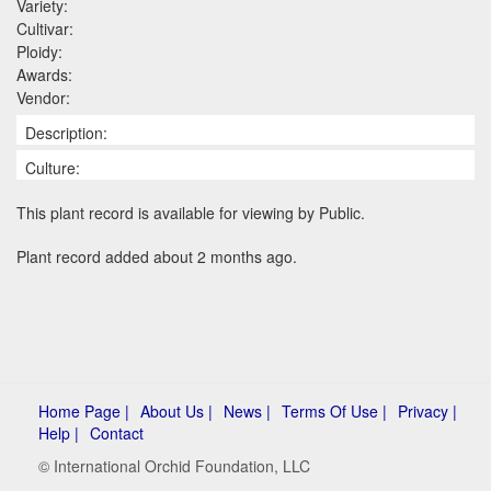
Variety:
Cultivar:
Ploidy:
Awards:
Vendor:
Description:
Culture:
This plant record is available for viewing by Public.
Plant record added about 2 months ago.
Home Page |
About Us |
News |
Terms Of Use |
Privacy |
Help |
Contact
© International Orchid Foundation, LLC