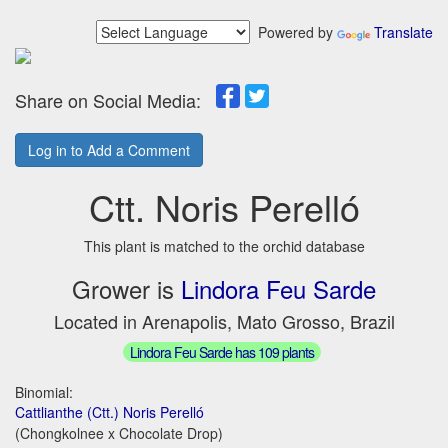
Powered by
Translate
Share on Social Media:
Log in to Add a Comment
Ctt. Noris Perelló
This plant is matched to the orchid database
Grower is
Lindora Feu Sarde
Located in Arenapolis, Mato Grosso, Brazil
Lindora Feu Sarde has 109 plants
Binomial:
Cattlianthe (Ctt.) Noris Perelló
(Chongkolnee x Chocolate Drop)