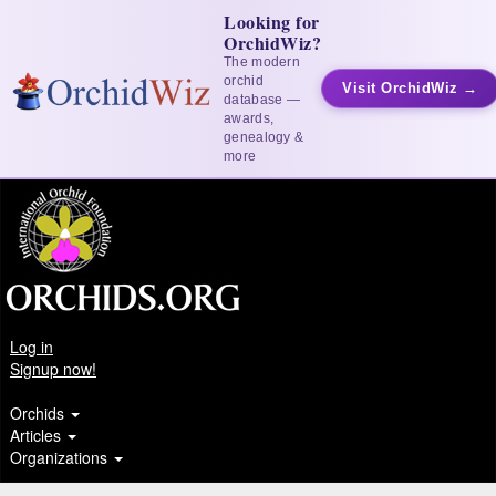
Looking for
OrchidWiz?
The modern
orchid
Visit OrchidWiz →
database —
awards,
genealogy &
more
Log in
Signup now!
Orchids
Articles
Organizations