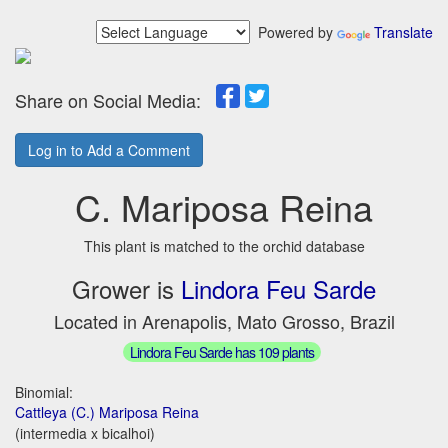
Powered by
Translate
Share on Social Media:
Log in to Add a Comment
C. Mariposa Reina
This plant is matched to the orchid database
Grower is
Lindora Feu Sarde
Located in Arenapolis, Mato Grosso, Brazil
Lindora Feu Sarde has 109 plants
Binomial:
Cattleya (C.) Mariposa Reina
(intermedia x bicalhoi)