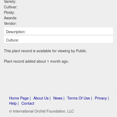
Variety:
Cultivar:
Ploidy:
Awards:
Vendor:
Description:
Culture:
This plant record is available for viewing by Public.
Plant record added about 1 month ago.
Home Page |
About Us |
News |
Terms Of Use |
Privacy |
Help |
Contact
© International Orchid Foundation, LLC