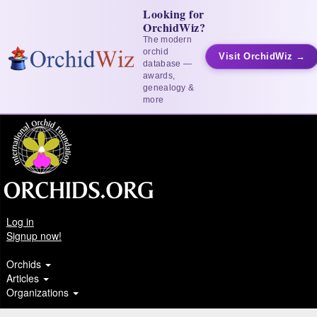
Looking for
OrchidWiz?
The modern
orchid
Visit OrchidWiz →
database —
awards,
genealogy &
more
Log in
Signup now!
Orchids
Articles
Organizations