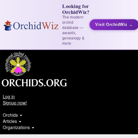
Looking for
OrchidWiz?
The modern
orchid
Visit OrchidWiz →
database —
awards,
genealogy &
more
Log in
Signup now!
Orchids
Articles
Organizations