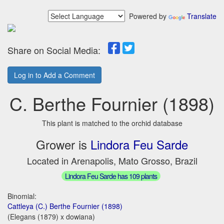
Powered by
Translate
Share on Social Media:
Log in to Add a Comment
C. Berthe Fournier (1898)
This plant is matched to the orchid database
Grower is
Lindora Feu Sarde
Located in Arenapolis, Mato Grosso, Brazil
Lindora Feu Sarde has 109 plants
Binomial:
Cattleya (C.) Berthe Fournier (1898)
(Elegans (1879) x dowiana)