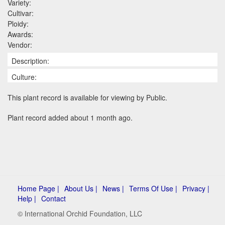
Variety:
Cultivar:
Ploidy:
Awards:
Vendor:
Description:
Culture:
This plant record is available for viewing by Public.
Plant record added about 1 month ago.
Home Page |
About Us |
News |
Terms Of Use |
Privacy |
Help |
Contact
© International Orchid Foundation, LLC