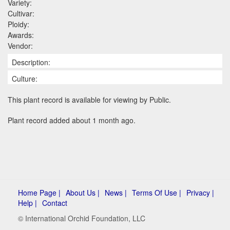
Variety:
Cultivar:
Ploidy:
Awards:
Vendor:
Description:
Culture:
This plant record is available for viewing by Public.
Plant record added about 1 month ago.
Home Page |
About Us |
News |
Terms Of Use |
Privacy |
Help |
Contact
© International Orchid Foundation, LLC