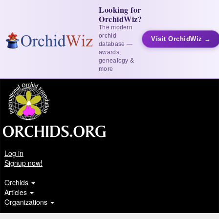
Looking for
OrchidWiz?
The modern
orchid
Visit OrchidWiz →
database —
awards,
genealogy &
more
Log in
Signup now!
Orchids
Articles
Organizations