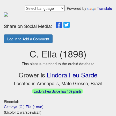
Powered by
Translate
Share on Social Media:
Log in to Add a Comment
C. Ella (1898)
This plant is matched to the orchid database
Grower is
Lindora Feu Sarde
Located in Arenapolis, Mato Grosso, Brazil
Lindora Feu Sarde has 109 plants
Binomial:
Cattleya (C.) Ella (1898)
(bicolor x warscewiczii)