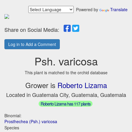
Powered by
Translate
Share on Social Media:
Log in to Add a Comment
Psh. varicosa
This plant is matched to the orchid database
Grower is
Roberto Lizama
Located in Guatemala City, Guatemala, Guatemala
Roberto Lizama has 117 plants
Binomial:
Prosthechea (Psh.) varicosa
Species