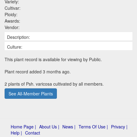
Variety:
Cultivar:
Ploidy:
Awards:
Vendor:
Description:
Culture:
This plant record is available for viewing by Public.
Plant record added 3 months ago.
2 plants of Psh. varicosa cultivated by all members.
See All-Member Plants
Home Page |
About Us |
News |
Terms Of Use |
Privacy |
Help |
Contact