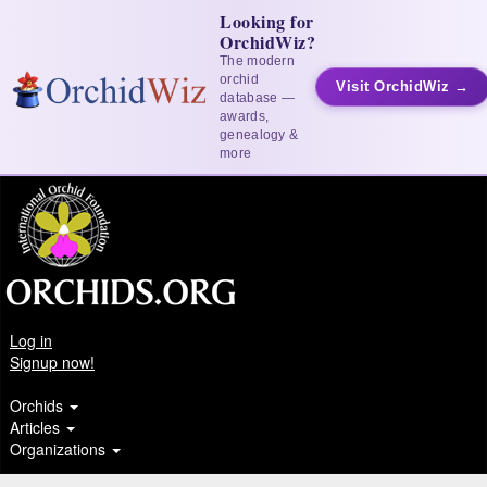
Looking for
OrchidWiz?
The modern
orchid
Visit OrchidWiz →
database —
awards,
genealogy &
more
Log in
Signup now!
Orchids
Articles
Organizations