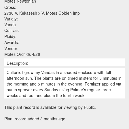
Motes Newtonian
Cross:
2730 V. Kekasesh x V. Motes Golden Imp
Variety:
Vanda
Cultivar:
Ploidy:
Awards:
Vendor:
Motes Orchids 4/26
Description:
Culture: I grow my Vandas in a shaded enclosure with full
afternoon sun. The plants are on timed misters for 5 minutes in
the morning and 5 minutes in the evening. Fertilizer applied via
pump sprayer every Sunday using Palmer's regular three
weeks and root and bloom the fourth week.
This plant record is available for viewing by Public.
Plant record added 3 months ago.