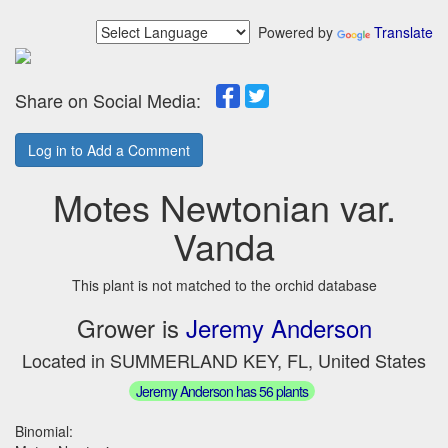
Powered by
Translate
Share on Social Media:
Log in to Add a Comment
Motes Newtonian var.
Vanda
This plant is not matched to the orchid database
Grower is
Jeremy Anderson
Located in SUMMERLAND KEY, FL, United States
Jeremy Anderson has 56 plants
Binomial: