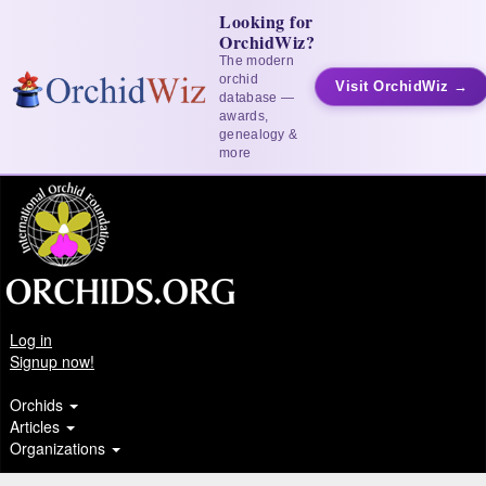
Looking for
OrchidWiz?
The modern
orchid
Visit OrchidWiz →
database —
awards,
genealogy &
more
Log in
Signup now!
Orchids
Articles
Organizations