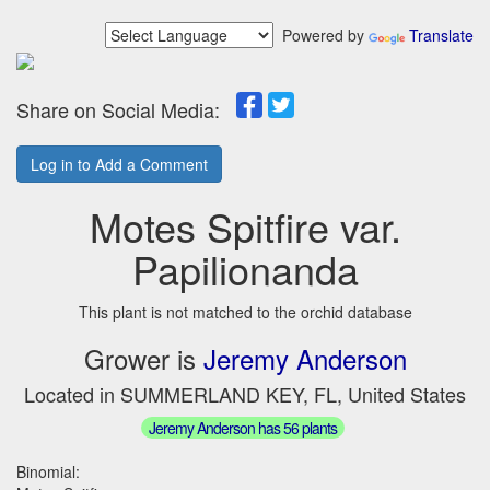
Powered by
Translate
Share on Social Media:
Log in to Add a Comment
Motes Spitfire var.
Papilionanda
This plant is not matched to the orchid database
Grower is
Jeremy Anderson
Located in SUMMERLAND KEY, FL, United States
Jeremy Anderson has 56 plants
Binomial: