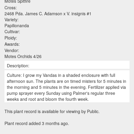
Motes Spitfire
Cross:
2468 Pda. James C. Adamson x V. insignis #1
Variety:
Papilionanda
Cultivar:
Ploidy:
Awards:
Vendor:
Motes Orchids 4/26
Description:
Culture: I grow my Vandas in a shaded enclosure with full
afternoon sun. The plants are on timed misters for 5 minutes in
the morning and 5 minutes in the evening. Fertilizer applied via
pump sprayer every Sunday using Palmer's regular three
weeks and root and bloom the fourth week.
This plant record is available for viewing by Public.
Plant record added 3 months ago.