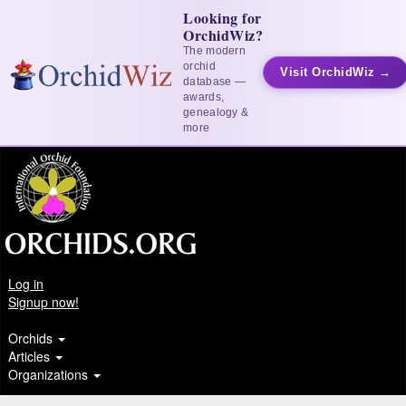
Looking for
OrchidWiz?
The modern
orchid
Visit OrchidWiz →
database —
awards,
genealogy &
more
Log in
Signup now!
Orchids
Articles
Organizations