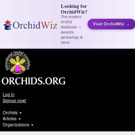
Looking for
OrchidWiz?
The modern
orchid
Visit OrchidWiz →
database —
awards,
genealogy &
more
Log in
Signup now!
Orchids
Articles
Organizations