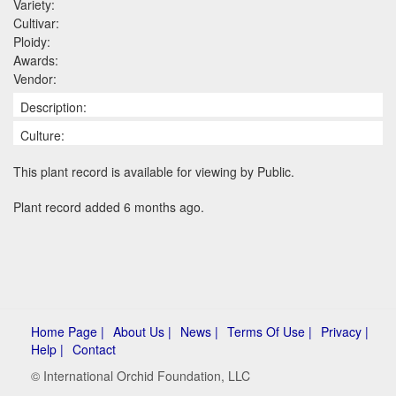
Variety:
Cultivar:
Ploidy:
Awards:
Vendor:
Description:
Culture:
This plant record is available for viewing by Public.
Plant record added 6 months ago.
Home Page |
About Us |
News |
Terms Of Use |
Privacy |
Help |
Contact
© International Orchid Foundation, LLC