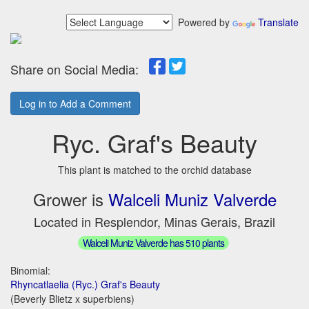
Powered by
Translate
Share on Social Media:
Log in to Add a Comment
Ryc. Graf's Beauty
This plant is matched to the orchid database
Grower is
Walceli Muniz Valverde
Located in Resplendor, Minas Gerais, Brazil
Walceli Muniz Valverde has 510 plants
Binomial:
Rhyncatlaelia (Ryc.) Graf's Beauty
(Beverly Blietz x superbiens)