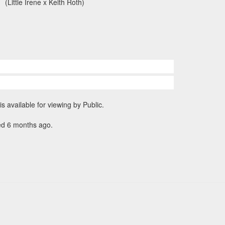
(Little Irene x Keith Roth)
is available for viewing by Public.
ed 6 months ago.