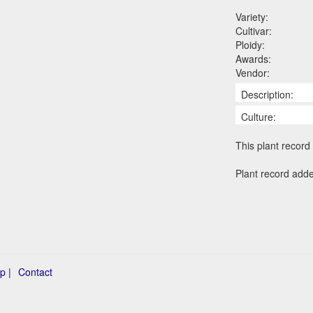
Variety:
Cultivar:
Ploidy:
Awards:
Vendor:
Description:
Culture:
This plant record 
Plant record add
p |
Contact