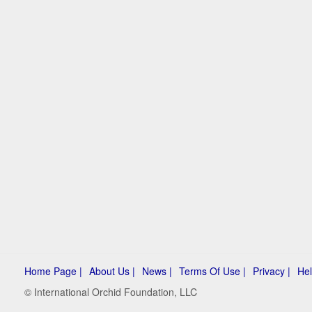
Home Page |
About Us |
News |
Terms Of Use |
Privacy |
Hel
© International Orchid Foundation, LLC