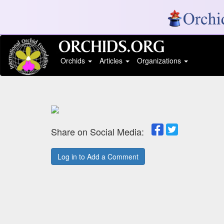
Orchids
Articles
Organizations
Share on Social Media:
Log in to Add a Comment