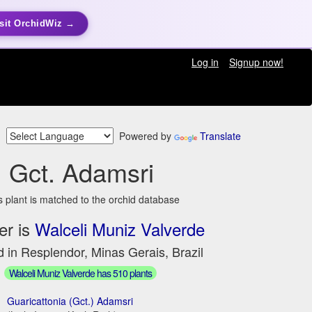
sit OrchidWiz →
Log in
Signup now!
Powered by
Translate
Gct. Adamsri
s plant is matched to the orchid database
er is
Walceli Muniz Valverde
 in Resplendor, Minas Gerais, Brazil
Walceli Muniz Valverde has 510 plants
Guaricattonia (Gct.) Adamsri