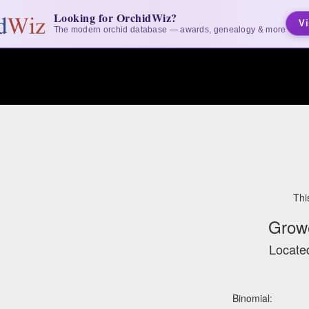
Looking for OrchidWiz?
Vi
The modern orchid database — awards, genealogy & more
Thi
Grow
Located
Binomial: