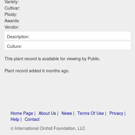
Variety:
Cultivar:
Ploidy:
Awards:
Vendor:
Description:
Culture:
This plant record is available for viewing by Public.
Plant record added 6 months ago.
Home Page |
About Us |
News |
Terms Of Use |
Privacy |
Help |
Contact
© International Orchid Foundation, LLC