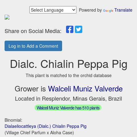
Powered by
Translate
Share on Social Media:
Log in to Add a Comment
Dialc. Chialin Peppa Pig
This plant is matched to the orchid database
Grower is
Walceli Muniz Valverde
Located in Resplendor, Minas Gerais, Brazil
Walceli Muniz Valverde has 510 plants
Binomial:
Dialaeliocattleya (Dialc.) Chialin Peppa Pig
(Village Chief Parfum x Aloha Case)