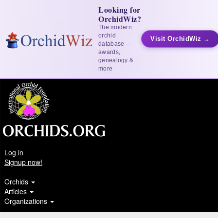
Looking for
OrchidWiz?
The modern
orchid
Visit OrchidWiz →
database —
awards,
genealogy &
more
Log in
Signup now!
Orchids
Articles
Organizations