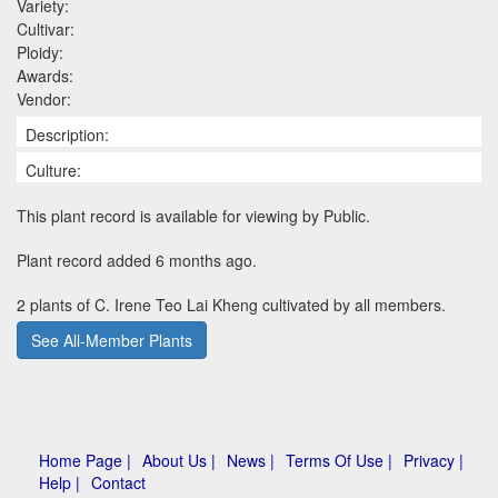
Variety:
Cultivar:
Ploidy:
Awards:
Vendor:
Description:
Culture:
This plant record is available for viewing by Public.
Plant record added 6 months ago.
2 plants of C. Irene Teo Lai Kheng cultivated by all members.
See All-Member Plants
Home Page |
About Us |
News |
Terms Of Use |
Privacy |
Help |
Contact