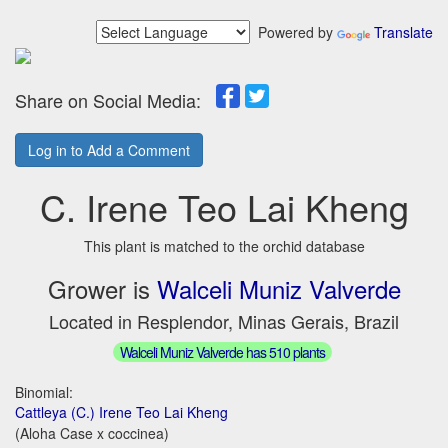
Powered by
Translate
Share on Social Media:
Log in to Add a Comment
C. Irene Teo Lai Kheng
This plant is matched to the orchid database
Grower is
Walceli Muniz Valverde
Located in Resplendor, Minas Gerais, Brazil
Walceli Muniz Valverde has 510 plants
Binomial:
Cattleya (C.) Irene Teo Lai Kheng
(Aloha Case x coccinea)