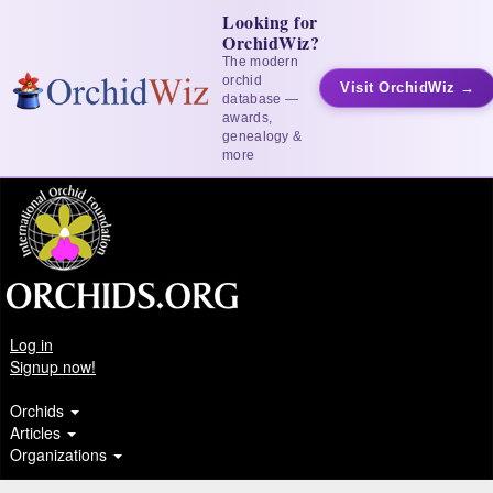
Looking for
OrchidWiz?
The modern
orchid
Visit OrchidWiz →
database —
awards,
genealogy &
more
Log in
Signup now!
Orchids
Articles
Organizations