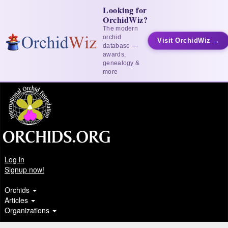
Looking for
OrchidWiz?
The modern
orchid
Visit OrchidWiz →
database —
awards,
genealogy &
more
Log in
Signup now!
Orchids
Articles
Organizations