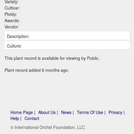
Variety:
Cultivar:
Ploidy:
Awards:
Vendor:
Description:
Culture:
This plant record is available for viewing by Public.
Plant record added 6 months ago.
Home Page |
About Us |
News |
Terms Of Use |
Privacy |
Help |
Contact
© International Orchid Foundation, LLC