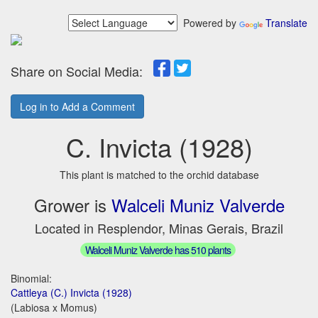
Powered by
Translate
Share on Social Media:
Log in to Add a Comment
C. Invicta (1928)
This plant is matched to the orchid database
Grower is
Walceli Muniz Valverde
Located in Resplendor, Minas Gerais, Brazil
Walceli Muniz Valverde has 510 plants
Binomial:
Cattleya (C.) Invicta (1928)
(Labiosa x Momus)