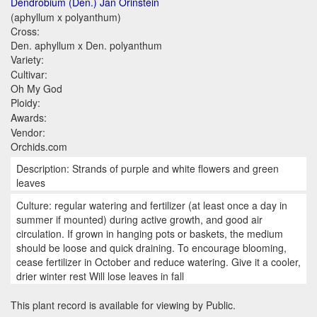
Dendrobium (Den.) Jan Orinstein
(aphyllum x polyanthum)
Cross:
Den. aphyllum x Den. polyanthum
Variety:
Cultivar:
Oh My God
Ploidy:
Awards:
Vendor:
Orchids.com
Description: Strands of purple and white flowers and green
leaves
Culture: regular watering and fertilizer (at least once a day in
summer if mounted) during active growth, and good air
circulation. If grown in hanging pots or baskets, the medium
should be loose and quick draining. To encourage blooming,
cease fertilizer in October and reduce watering. Give it a cooler,
drier winter rest Will lose leaves in fall
This plant record is available for viewing by Public.