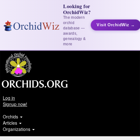
Looking for
OrchidWiz?
The modern
orchid
Visit OrchidWiz →
database —
awards,
genealogy &
more
Log in
Signup now!
Orchids
Articles
Organizations