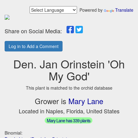
Powered by
Translate
Share on Social Media:
Log in to Add a Comment
Den. Jan Orinstein 'Oh
My God'
This plant is matched to the orchid database
Grower is
Mary Lane
Located in Naples, Florida, United States
Mary Lane has 339 plants
Binomial: