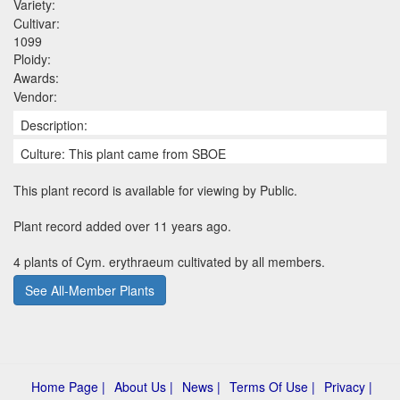
Variety:
Cultivar:
1099
Ploidy:
Awards:
Vendor:
Description:
Culture: This plant came from SBOE
This plant record is available for viewing by Public.
Plant record added over 11 years ago.
4 plants of Cym. erythraeum cultivated by all members.
See All-Member Plants
Home Page |
About Us |
News |
Terms Of Use |
Privacy |