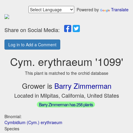
Powered by
Translate
Share on Social Media:
Log in to Add a Comment
Cym. erythraeum '1099'
This plant is matched to the orchid database
Grower is
Barry Zimmerman
Located in Milpitas, California, United States
Barry Zimmerman has 258 plants
Binomial:
Cymbidium (Cym.) erythraeum
Species