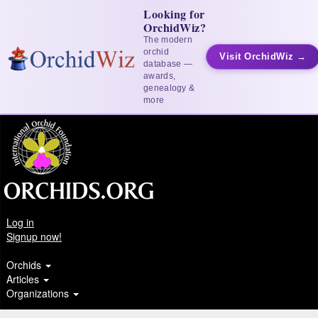
Looking for
OrchidWiz?
The modern
orchid
Visit OrchidWiz →
database —
awards,
genealogy &
more
Log in
Signup now!
Orchids
Articles
Organizations