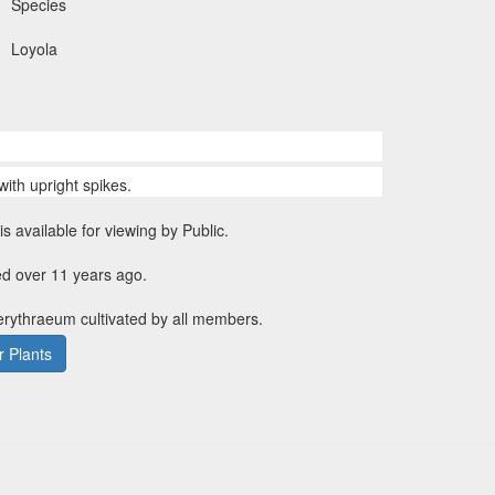
Species
Loyola
with upright spikes.
is available for viewing by Public.
ed over 11 years ago.
erythraeum cultivated by all members.
 Plants