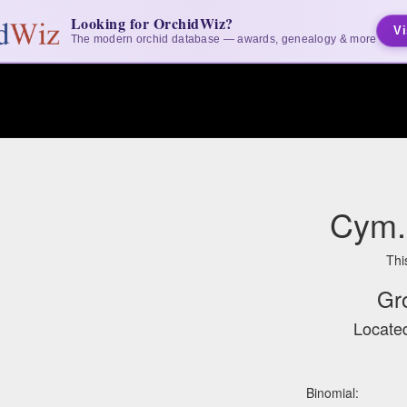
Looking for OrchidWiz?
Vi
The modern orchid database — awards, genealogy & more
Cym. 
Thi
Gr
Located
Binomial: