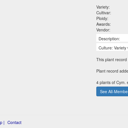
Variety:
Cultivar:
Ploidy:
Awards:
Vendor:
Description:
Culture: Variety 
This plant record 
Plant record add
4 plants of Cym. 
See All-Member
p |
Contact