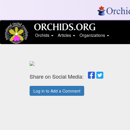
Orchids
Articles
Organizations
Share on Social Media:
Log in to Add a Comment