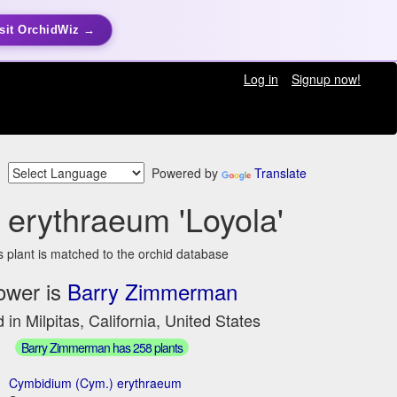
sit OrchidWiz →
Log in
Signup now!
Powered by
Translate
erythraeum 'Loyola'
s plant is matched to the orchid database
ower is
Barry Zimmerman
 in Milpitas, California, United States
Barry Zimmerman has 258 plants
Cymbidium (Cym.) erythraeum