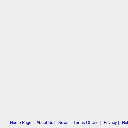
Home Page |
About Us |
News |
Terms Of Use |
Privacy |
Hel