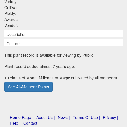
Variety:
Cultivar:
Ploidy:
Awards:
Vendor:
Description:
Culture:
This plant record is available for viewing by Public.
Plant record added almost 7 years ago.
10 plants of Monn. Millennium Magic cultivated by all members.
See All-Member Plants
Home Page |
About Us |
News |
Terms Of Use |
Privacy |
Help |
Contact