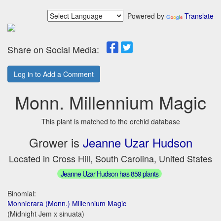
Powered by
Translate
Share on Social Media:
Log in to Add a Comment
Monn. Millennium Magic
This plant is matched to the orchid database
Grower is
Jeanne Uzar Hudson
Located in Cross Hill, South Carolina, United States
Jeanne Uzar Hudson has 859 plants
Binomial:
Monnierara (Monn.) Millennium Magic
(Midnight Jem x sinuata)