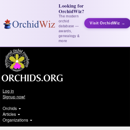
Looking for
OrchidWiz?
The modern
orchid
Visit OrchidWiz →
database —
awards,
genealogy &
more
Log in
Signup now!
Orchids
Articles
Organizations