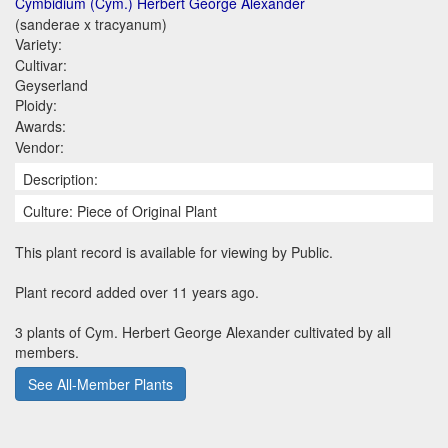
Cymbidium (Cym.) Herbert George Alexander
(sanderae x tracyanum)
Variety:
Cultivar:
Geyserland
Ploidy:
Awards:
Vendor:
Description:
Culture: Piece of Original Plant
This plant record is available for viewing by Public.
Plant record added over 11 years ago.
3 plants of Cym. Herbert George Alexander cultivated by all
members.
See All-Member Plants