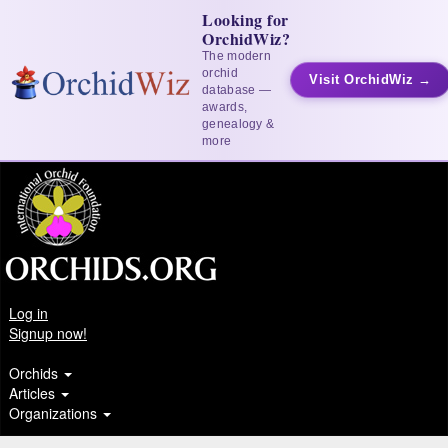
Looking for
OrchidWiz?
The modern
orchid
Visit OrchidWiz →
database —
awards,
genealogy &
more
Log in
Signup now!
Orchids
Articles
Organizations