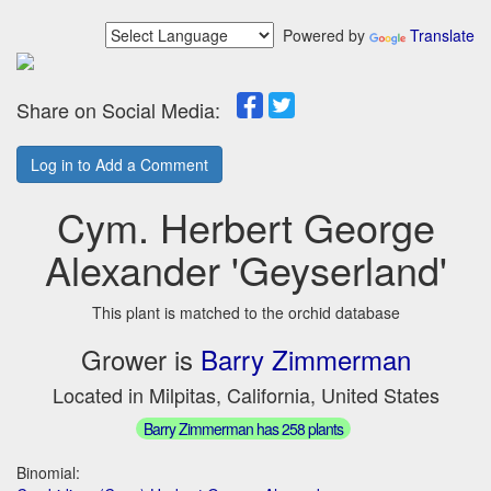
Powered by
Translate
Share on Social Media:
Log in to Add a Comment
Cym. Herbert George
Alexander 'Geyserland'
This plant is matched to the orchid database
Grower is
Barry Zimmerman
Located in Milpitas, California, United States
Barry Zimmerman has 258 plants
Binomial: