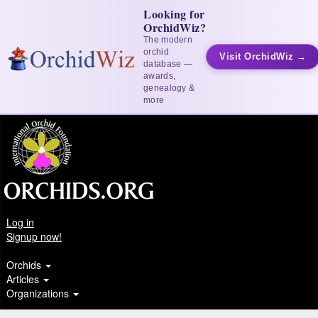
Looking for
OrchidWiz?
The modern
orchid
Visit OrchidWiz →
database —
awards,
genealogy &
more
Log in
Signup now!
Orchids
Articles
Organizations