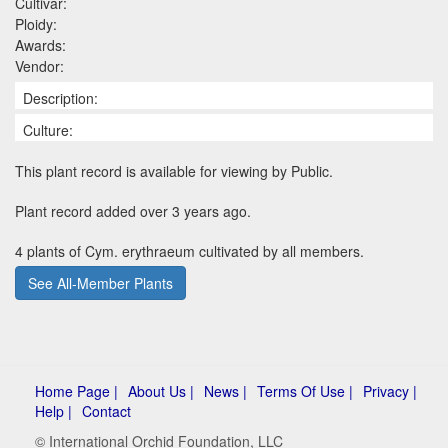
Cultivar:
Ploidy:
Awards:
Vendor:
Description:
Culture:
This plant record is available for viewing by Public.
Plant record added over 3 years ago.
4 plants of Cym. erythraeum cultivated by all members.
See All-Member Plants
Home Page |
About Us |
News |
Terms Of Use |
Privacy |
Help |
Contact
© International Orchid Foundation, LLC