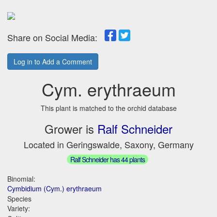
Share on Social Media:
Log in to Add a Comment
Cym. erythraeum
This plant is matched to the orchid database
Grower is
Ralf Schneider
Located in Geringswalde, Saxony, Germany
Ralf Schneider has 44 plants
Binomial:
Cymbidium (Cym.) erythraeum
Species
Variety: