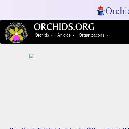
Orchids
Articles
Organizations