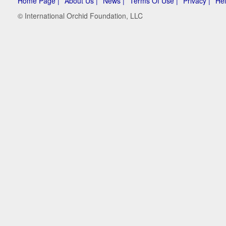
Home Page |
About Us |
News |
Terms Of Use |
Privacy |
Hel
© International Orchid Foundation, LLC