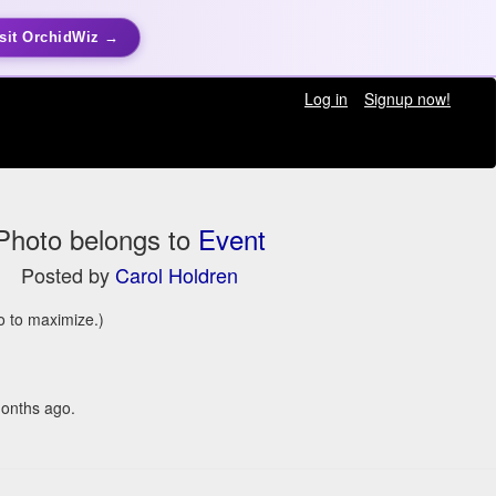
sit OrchidWiz →
Log in
Signup now!
Photo belongs to
Event
Posted by
Carol Holdren
to to maximize.)
onths ago.