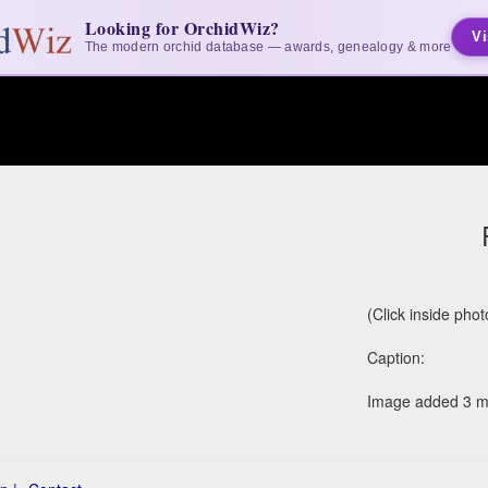
Looking for OrchidWiz?
Vi
The modern orchid database — awards, genealogy & more
(Click inside pho
Caption:
Image added 3 m