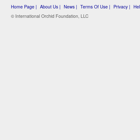
Home Page |
About Us |
News |
Terms Of Use |
Privacy |
Hel
© International Orchid Foundation, LLC