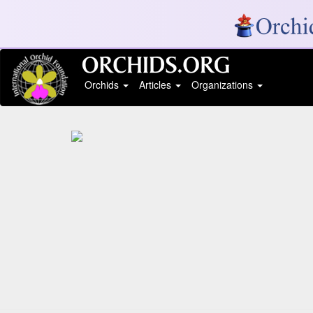
Orchids
Articles
Organizations