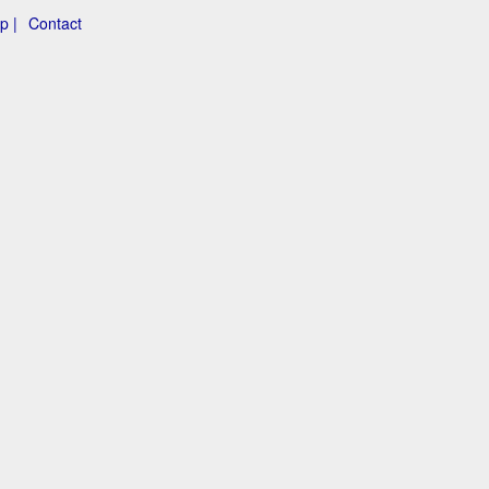
p |
Contact