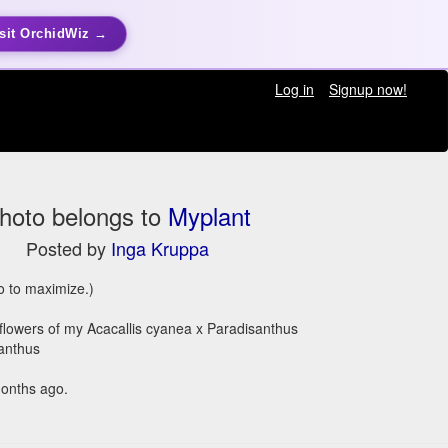
sit OrchidWiz →
Log in
Signup now!
hoto belongs to
Myplant
Posted by
Inga Kruppa
to to maximize.)
flowers of my Acacallis cyanea x Paradisanthus
anthus
onths ago.