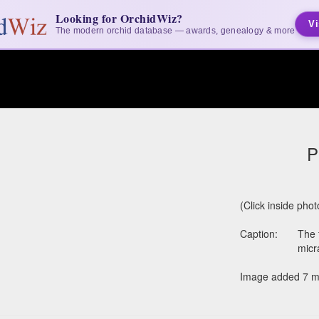
Looking for OrchidWiz?
Vi
The modern orchid database — awards, genealogy & more
P
(Click inside pho
Caption:
The 
micr
Image added 7 m