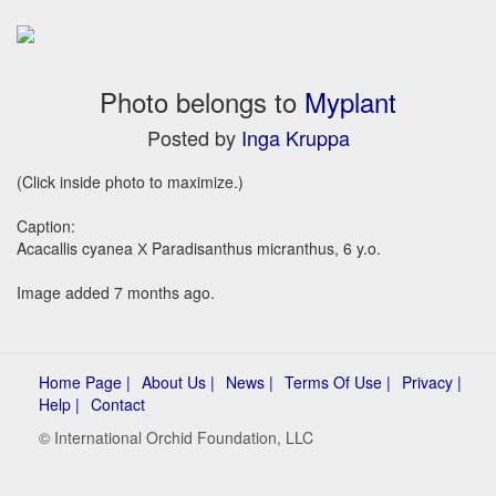
Photo belongs to
Myplant
Posted by
Inga Kruppa
(Click inside photo to maximize.)
Caption:
Acacallis cyanea Х Paradisanthus micranthus, 6 y.o.
Image added 7 months ago.
Home Page |
About Us |
News |
Terms Of Use |
Privacy |
Help |
Contact
© International Orchid Foundation, LLC