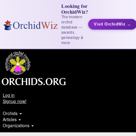
Looking for
OrchidWiz?
The modern
orchid
Visit OrchidWiz →
database —
awards,
genealogy &
more
Log in
Signup now!
Orchids
Articles
Organizations