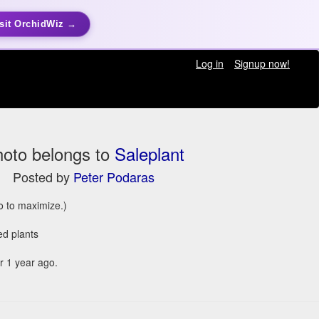
sit OrchidWiz →
Log in
Signup now!
oto belongs to
Saleplant
Posted by
Peter Podaras
to to maximize.)
ed plants
 1 year ago.