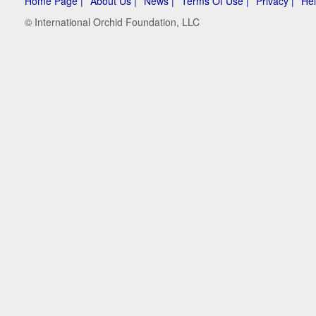
Home Page |
About Us |
News |
Terms Of Use |
Privacy |
Hel
© International Orchid Foundation, LLC