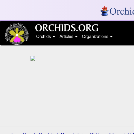
Orchids
Articles
Organizations