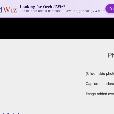
Looking for OrchidWiz?
Vi
The modern orchid database — awards, genealogy & more
Ph
(Click inside pho
Caption:
clon
Image added over