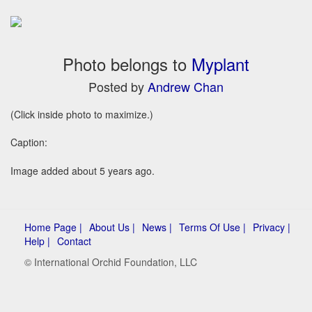
Photo belongs to
Myplant
Posted by
Andrew Chan
(Click inside photo to maximize.)
Caption:
Image added about 5 years ago.
Home Page |
About Us |
News |
Terms Of Use |
Privacy |
Help |
Contact
© International Orchid Foundation, LLC