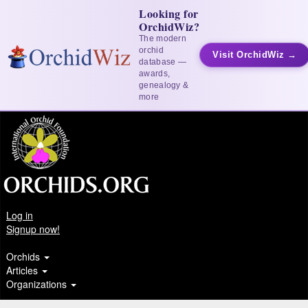
Looking for
OrchidWiz?
The modern
orchid
Visit OrchidWiz →
database —
awards,
genealogy &
more
Log in
Signup now!
Orchids
Articles
Organizations