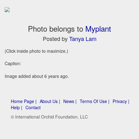
Photo belongs to
Myplant
Posted by
Tanya Lam
(Click inside photo to maximize.)
Caption:
Image added about 6 years ago.
Home Page |
About Us |
News |
Terms Of Use |
Privacy |
Help |
Contact
© International Orchid Foundation, LLC