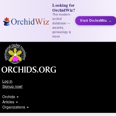
Looking for
OrchidWiz?
The modern
orchid
Visit OrchidWiz →
database —
awards,
genealogy &
more
Log in
Signup now!
Orchids
Articles
Organizations