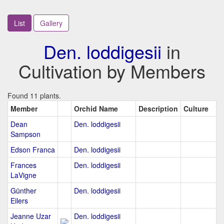
List
Gallery
Den. loddigesii
in
Cultivation by Members
Found 11 plants.
Member
Orchid Name
Description
Culture
Dean
Den. loddigesii
Sampson
Edson Franca
Den. loddigesii
Frances
Den. loddigesii
LaVigne
Günther
Den. loddigesii
Eilers
Jeanne Uzar
Den. loddigesii