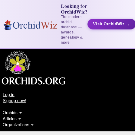
Looking for
OrchidWiz?
The modern
orchid
Visit OrchidWiz →
database —
awards,
genealogy &
more
Log in
Signup now!
Orchids
Articles
Organizations