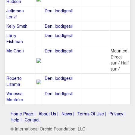
Hudson
Jefferson
Den. loddigesii
Lenzi
Kelly Smith
Den. loddigesii
Larry
Den. loddigesii
Fishman
Mo Chen
Den. loddigesii
Mounted.
Direct
sun√ Half
sun√
Roberto
Den. loddigesii
Lizama
Vanessa
Den. loddigesii
Monteiro
Home Page |
About Us |
News |
Terms Of Use |
Privacy |
Help |
Contact
© International Orchid Foundation, LLC