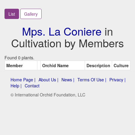
List
Gallery
Mps. La Coniere
in
Cultivation by Members
Found 0 plants.
Member
Orchid Name
Description
Culture
Home Page |
About Us |
News |
Terms Of Use |
Privacy |
Help |
Contact
© International Orchid Foundation, LLC