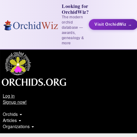
Looking for
OrchidWiz?
The modern
orchid
Visit OrchidWiz →
database —
awards,
genealogy &
more
Log in
Signup now!
Orchids
Articles
Organizations