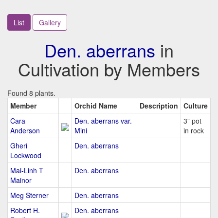
List
Gallery
Den. aberrans
in
Cultivation by Members
Found 8 plants.
Member
Orchid Name
Description
Culture
Cara
Den. aberrans var.
3” pot
Anderson
Mini
in rock
Gheri
Den. aberrans
Lockwood
Mai-Linh T
Den. aberrans
Mainor
Meg Sterner
Den. aberrans
Robert H.
Den. aberrans