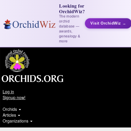
Looking for
OrchidWiz?
The modern
orchid
Visit OrchidWiz →
database —
awards,
genealogy &
more
Log in
Signup now!
Orchids
Articles
Organizations