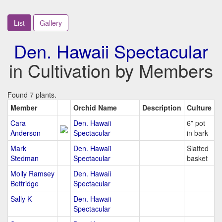
List
Gallery
Den. Hawaii Spectacular
in Cultivation by Members
Found 7 plants.
Member
Orchid Name
Description
Culture
Cara
Den. Hawaii
6” pot
Anderson
Spectacular
in bark
Mark
Den. Hawaii
Slatted
Stedman
Spectacular
basket
Molly Ramsey
Den. Hawaii
Bettridge
Spectacular
Sally K
Den. Hawaii
Spectacular