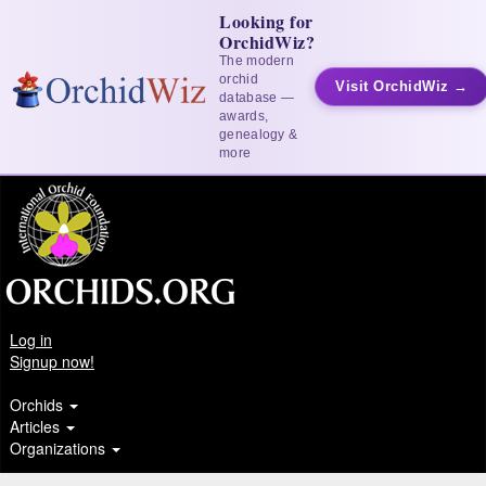
Looking for
OrchidWiz?
The modern
orchid
Visit OrchidWiz →
database —
awards,
genealogy &
more
Log in
Signup now!
Orchids
Articles
Organizations