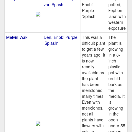
var. Spash
Enobi
potted,
Purple
kept on
‘Splash’
lanai with
western
exposure
Melvin Waki
Den. Enobi Purple
This was a
The
'Splash'
difficult plant
plant is
to get a few
growing
years ago. It
in a 6-
is now
inch
readily
plastic
available as
pot with
the plant
orchid
has been
bark as
mericloned
the
many times.
media. It
Even with
is
mericlones,
growing
not all
in the
plants have
open
flowers with
under 55
splash.
percent