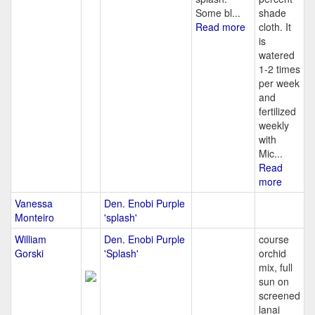
Some bl...
shade
Read more
cloth. It
is
watered
1-2 times
per week
and
fertilized
weekly
with
Mic...
Read
more
Vanessa
Den. Enobi Purple
Monteiro
'splash'
William
Den. Enobi Purple
course
Gorski
'Splash'
orchid
mix, full
sun on
screened
lanai