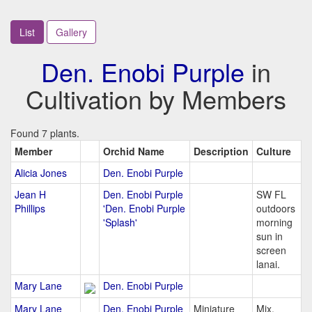
List
Gallery
Den. Enobi Purple
in
Cultivation by Members
Found 7 plants.
Member
Orchid Name
Description
Culture
Alicia Jones
Den. Enobi Purple
Jean H
Den. Enobi Purple
SW FL
Phillips
'Den. Enobi Purple
outdoors
'Splash'
morning
sun in
screen
lanai.
Mary Lane
Den. Enobi Purple
Mary Lane
Den. Enobi Purple
Miniature
Mix,