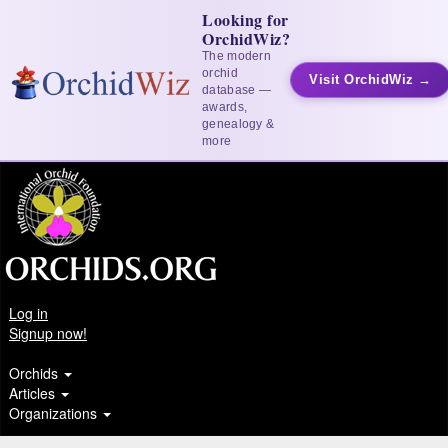
Looking for
OrchidWiz?
The modern
orchid
Visit OrchidWiz →
database —
awards,
genealogy &
more
Log in
Signup now!
Orchids
Articles
Organizations