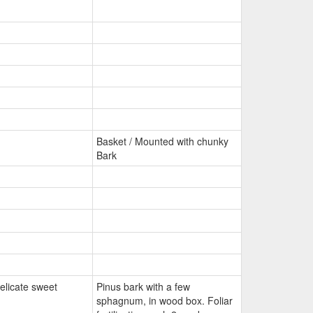
Basket / Mounted with chunky
Bark
elicate sweet
Pinus bark with a few
sphagnum, in wood box. Foliar