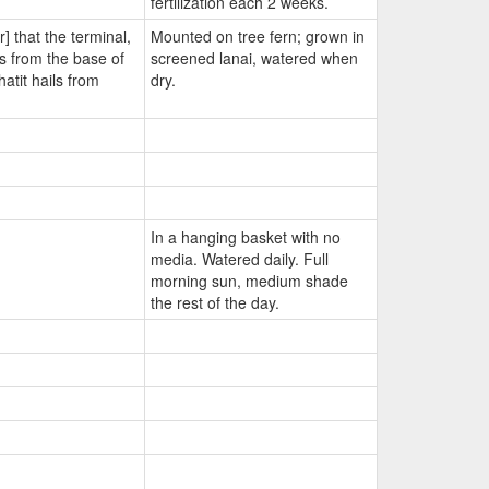
fertilization each 2 weeks.
r] that the terminal,
Mounted on tree fern; grown in
es from the base of
screened lanai, watered when
atit hails from
dry.
In a hanging basket with no
media. Watered daily. Full
morning sun, medium shade
the rest of the day.