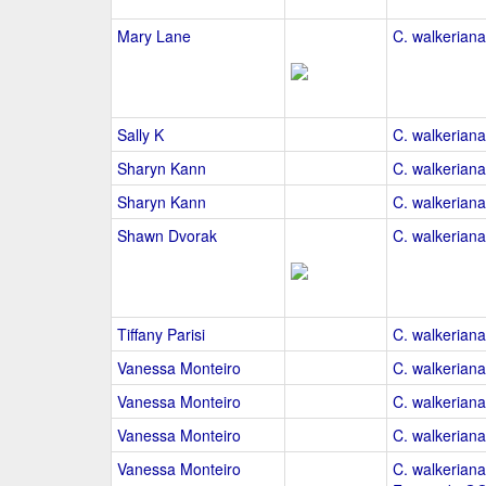
Mary Lane
C. walkeriana
Sally K
C. walkeriana
Sharyn Kann
C. walkeriana
Sharyn Kann
C. walkeriana
Shawn Dvorak
C. walkeriana
Tiffany Parisi
C. walkeriana
Vanessa Monteiro
C. walkeriana
Vanessa Monteiro
C. walkeriana
Vanessa Monteiro
C. walkeriana
Vanessa Monteiro
C. walkeriana