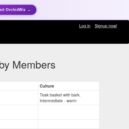
sit OrchidWiz →
Log in
Signup now!
n by Members
Culture
Teak basket with bark.
Intermediate - warm