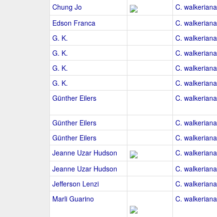
Chung Jo
C. walkeriana
Edson Franca
C. walkeriana
G. K.
C. walkeriana
G. K.
C. walkeriana
G. K.
C. walkeriana
G. K.
C. walkeriana
Günther Eilers
C. walkeriana
Günther Eilers
C. walkeriana
Günther Eilers
C. walkeriana
Jeanne Uzar Hudson
C. walkeriana
Jeanne Uzar Hudson
C. walkeriana
Jefferson Lenzi
C. walkeriana 
Marli Guarino
C. walkeriana