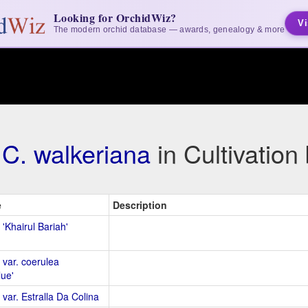
Looking for OrchidWiz?
Vi
The modern orchid database — awards, genealogy & more
C. walkeriana
in Cultivatio
e
Description
 'Khairul Bariah'
 var. coerulea
lue'
 var. Estralla Da Colina