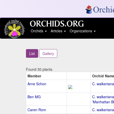
Orchids
Articles
Organizations
List
Gallery
Found 30 plants.
Member
Orchid Nam
Arne Schon
C. walkeriana
Ben MG
C. walkeriana
'Manhattan B
Caren Rom
C. walkeriana