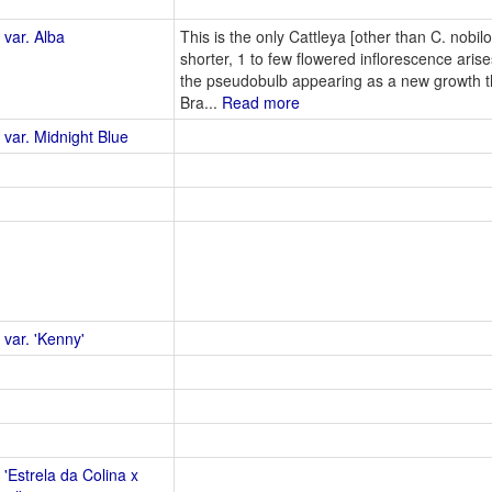
 var. Alba
This is the only Cattleya [other than C. nobilo
shorter, 1 to few flowered inflorescence aris
the pseudobulb appearing as a new growth th
Bra...
Read more
 var. Midnight Blue
 var. 'Kenny'
 'Estrela da Colina x