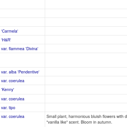
 'Carmela'
 'H&R'
 var. flammea 'Divina'
 var. alba 'Pendentive'
 var. coerulea
 'Kenny'
 var. coerulea
var. tipo
 var. coerulea
Small plant, harmonious bluish flowers with d
"vanilla like" scent. Bloom in autumn.